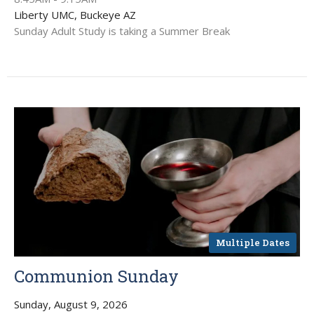
Liberty UMC, Buckeye AZ
Sunday Adult Study is taking a Summer Break
Multiple Dates
Communion Sunday
Sunday, August 9, 2026