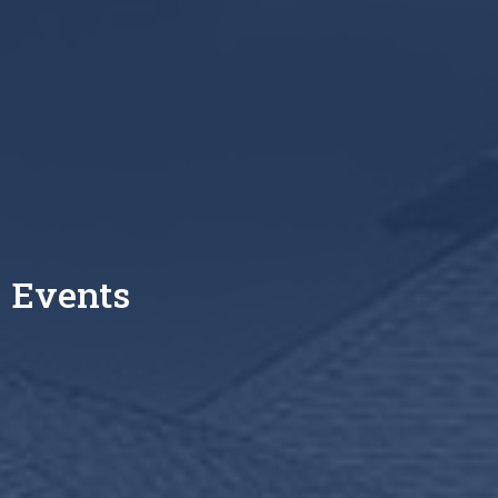
Events