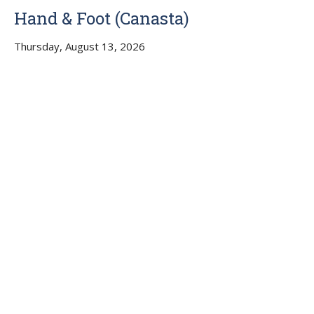
Hand & Foot (Canasta)
Thursday, August 13, 2026
4:00PM - 6:30PM
Liberty UMC, Buckeye AZ, Memorial Hall
No Cards on Thurs., July 23
Multiple Dates