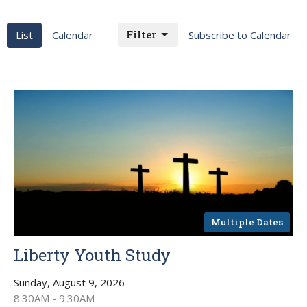
Filter
List
Calendar
Subscribe to Calendar
Multiple Dates
Liberty Youth Study
Sunday, August 9, 2026
8:30AM - 9:30AM