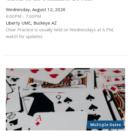
Wednesday, August 12, 2026
6:00PM - 7:00PM
Liberty UMC, Buckeye AZ
Choir Practice is usually held on Wednesdays at 6 PM,
watch for updates
Multiple Dates