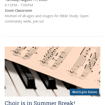
6:15PM - 7:00PM
Zoom Classroom
Women of all ages and stages for Bible Study. Open
community wide, join us!
Multiple Dates
Choir is in Summer Break!