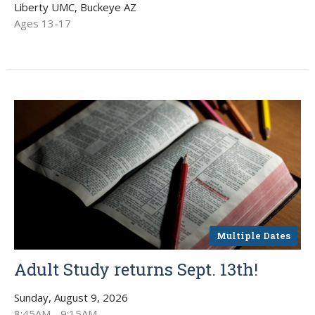
Liberty UMC, Buckeye AZ
Ages 13-17
Multiple Dates
Adult Study returns Sept. 13th!
Sunday, August 9, 2026
8:45AM - 9:15AM