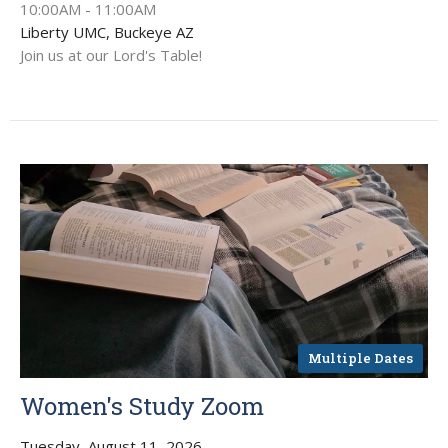
10:00AM - 11:00AM
Liberty UMC, Buckeye AZ
Join us at our Lord's Table!
Multiple Dates
Women's Study Zoom
Tuesday, August 11, 2026